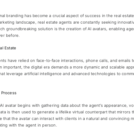
sonal branding has become a crucial aspect of success in the real estate
arketing landscape, real estate agents are constantly seeking innovat
ch groundbreaking solution is the creation of AI avatars, enabling age
ver before.
al Estate
gents have relied on face-to-face interactions, phone calls, and emails to
important, the digital era demands a more dynamic and scalable approa
hat leverage artificial intelligence and advanced technologies to com
e Process
 AI avatar begins with gathering data about the agent’s appearance, v
ta is then used to generate a lifelike virtual counterpart that mirrors
that the avatar can interact with clients in a natural and convincing 
ing with the agent in person.