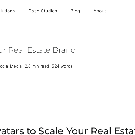
lutions
Case Studies
Blog
About
ur Real Estate Brand
ocial Media
2.6 min read
524 words
atars to Scale Your Real Est