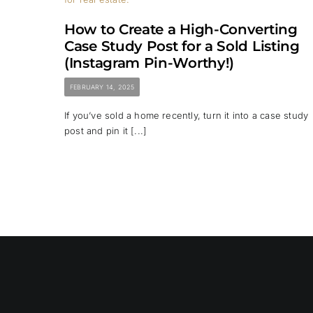
How to Create a High-Converting
Case Study Post for a Sold Listing
(Instagram Pin-Worthy!)
FEBRUARY 14, 2025
If you’ve sold a home recently, turn it into a case study
post and pin it [...]