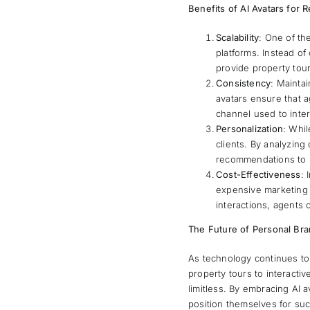
Benefits of AI Avatars for 
Scalability
: One of th
platforms. Instead of 
provide property tour
Consistency
: Maintai
avatars ensure that 
channel used to inter
Personalization
: Whil
clients. By analyzing
recommendations to s
Cost-Effectiveness
: 
expensive marketing c
interactions, agents 
The Future of Personal Bra
As technology continues to 
property tours to interactiv
limitless. By embracing AI a
position themselves for suc