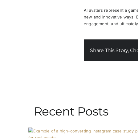
AI avatars represent a game
new and innovative ways. By 
engagement, and ultimately,
Share This Story, Ch
Recent Posts