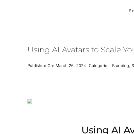
Skip
to
So
content
Using AI Avatars to Scale Yo
Published On: March 26, 2024
Categories:
Branding
,
S
Using AI Av