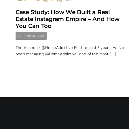
Case Study: How We Built a Real
Estate Instagram Empire – And How
You Can Too
FEBRUARY 14, 2025
The Account: @HomeAddictive For the past 7 years, we’ve
been managing @HomeAddictive, one of the most [...]