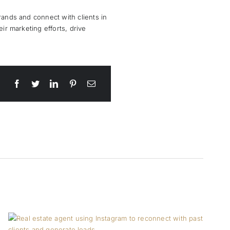
rands and connect with clients in
ir marketing efforts, drive