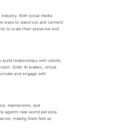
 industry. With social media
ive ways to stand out and connect
nts to scale their presence and
 build relationships with clients.
ch. Enter AI avatars, virtual
municate and engage with
oice, mannerisms, and
 the agent’s real-world persona.
manner, making them feel as