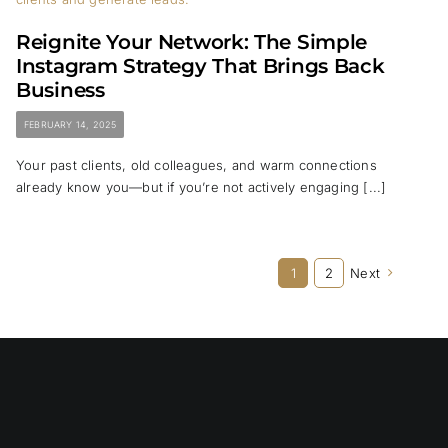
Reignite Your Network: The Simple
Instagram Strategy That Brings Back
Business
FEBRUARY 14, 2025
Your past clients, old colleagues, and warm connections
already know you—but if you’re not actively engaging [...]
1
2
Next