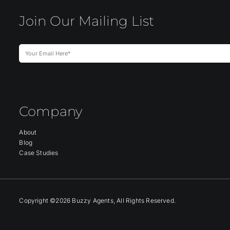
Join Our Mailing List
Company
About
Blog
Case Studies
Copyright ©2026 Buzzy Agents, All Rights Reserved.