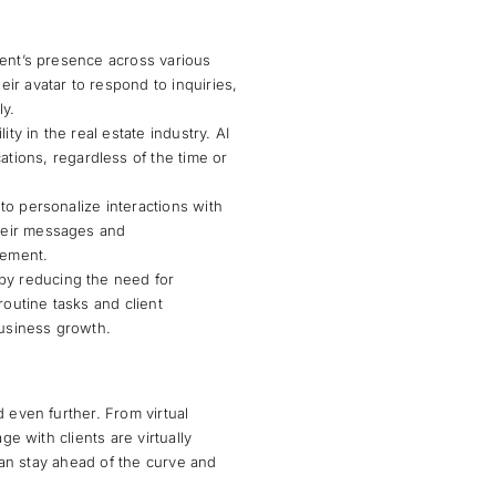
agent’s presence across various
eir avatar to respond to inquiries,
ly.
ity in the real estate industry. AI
tions, regardless of the time or
y to personalize interactions with
their messages and
gement.
 by reducing the need for
routine tasks and client
business growth.
 even further. From virtual
ge with clients are virtually
 can stay ahead of the curve and