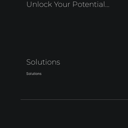
Unlock Your Potential…
Solutions
Solutions