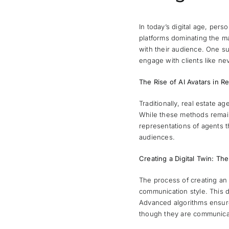
In today’s digital age, per
platforms dominating the m
with their audience. One su
engage with clients like ne
The Rise of AI Avatars in Re
Traditionally, real estate a
While these methods remain 
representations of agents t
audiences.
Creating a Digital Twin: Th
The process of creating an
communication style. This da
Advanced algorithms ensure 
though they are communicat