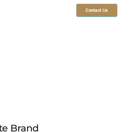
Contact Us
ate Brand