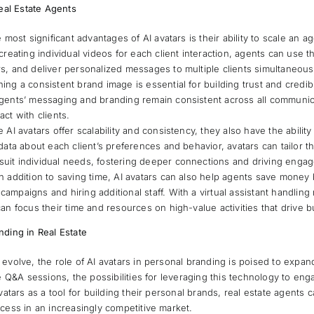
Real Estate Agents
e most significant advantages of AI avatars is their ability to scale an 
creating individual videos for each client interaction, agents can use th
s, and deliver personalized messages to multiple clients simultaneous
ning a consistent brand image is essential for building trust and credibil
agents’ messaging and branding remain consistent across all communica
act with clients.
e AI avatars offer scalability and consistency, they also have the abilit
 data about each client’s preferences and behavior, avatars can tailor 
uit individual needs, fostering deeper connections and driving enga
In addition to saving time, AI avatars can also help agents save money
ampaigns and hiring additional staff. With a virtual assistant handling 
can focus their time and resources on high-value activities that drive 
nding in Real Estate
evolve, the role of AI avatars in personal branding is poised to expand
e Q&A sessions, the possibilities for leveraging this technology to enga
vatars as a tool for building their personal brands, real estate agents
cess in an increasingly competitive market.