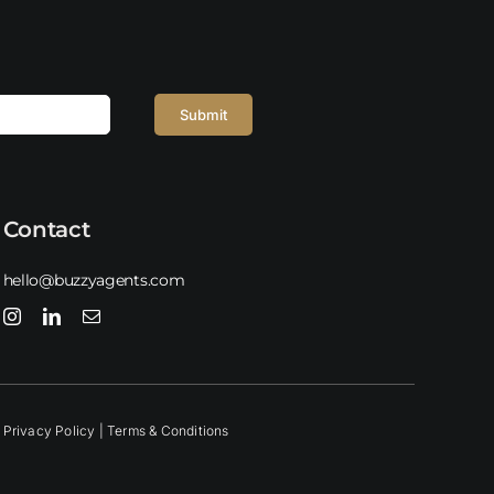
Submit
Contact
hello@buzzyagents.com
Privacy Policy |
Terms & Conditions