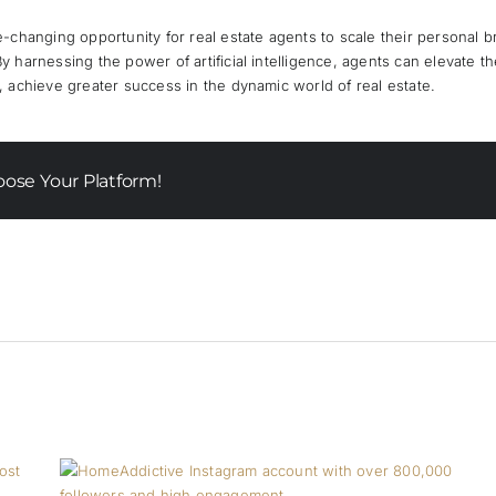
-changing opportunity for real estate agents to scale their personal b
harnessing the power of artificial intelligence, agents can elevate the
 achieve greater success in the dynamic world of real estate.
oose Your Platform!