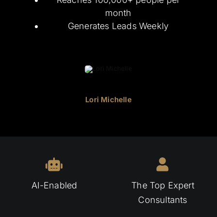
month
Generates Leads Weekly
Lori Michelle
AI-Enabled
The Top Expert
Consultants