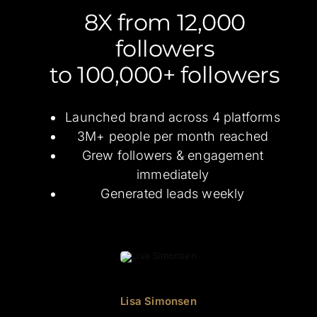
8X from 12,000
followers
to 100,000+ followers
Launched brand across 4 platforms
3M+ people per month reached
Grew followers & engagement
immediately
Generated leads weekly
Lisa Simonsen