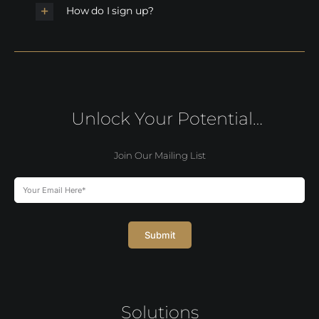
How do I sign up?
Unlock Your Potential…
Join Our Mailing List
Submit
Solutions