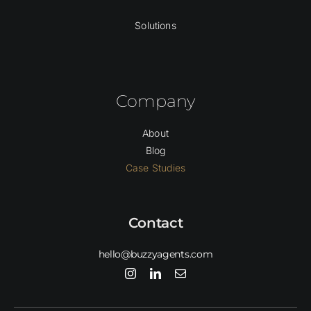
Solutions
Company
About
Blog
Case Studies
Contact
hello@buzzyagents.com