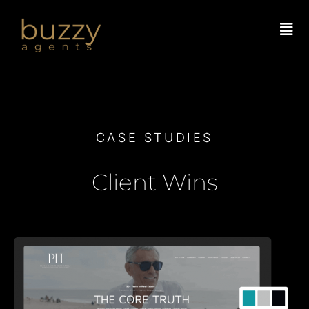
Skip
to
content
CASE STUDIES
Client Wins