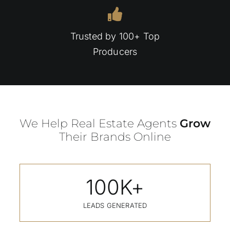
Trusted by 100+ Top
Producers
We Help Real Estate Agents
Grow
Their Brands Online
100
K+
LEADS GENERATED