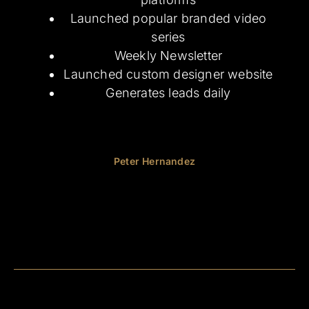
Launched popular branded video
series
Weekly Newsletter
Launched
custom designer website
Generates leads daily
Peter Hernandez