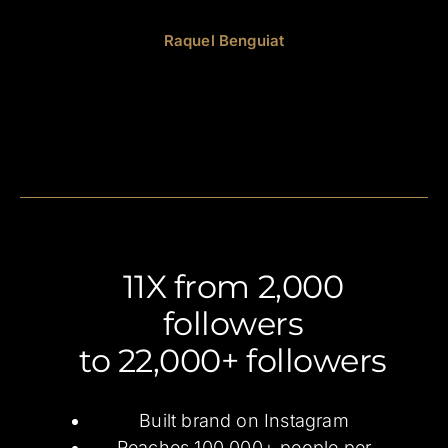
Raquel Benguiat
11X from 2,000
followers
to 22,000+ followers
Built brand on Instagram
Reaches 100,000+ people per