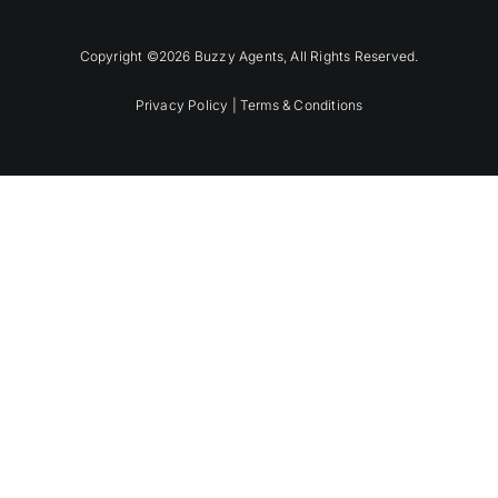
Copyright ©2026 Buzzy Agents, All Rights Reserved.
Privacy Policy |
Terms & Conditions