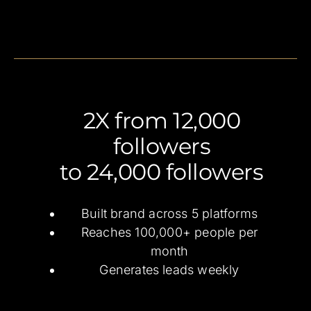
2X from 12,000
followers
to 24,000 followers
Built brand across 5 platforms
Reaches 100,000+ people per
month
Generates leads weekly