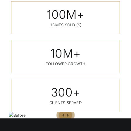
100
M+
HOMES SOLD ($)
10
M+
FOLLOWER GROWTH
300
+
CLIENTS SERVED