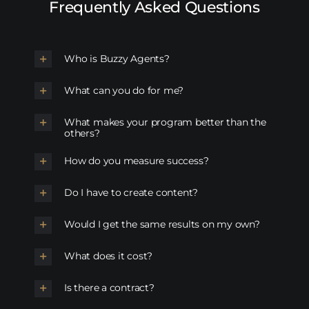
Frequently Asked Questions
Who is Buzzy Agents?
What can you do for me?
What makes your program better than the
others?
How do you measure success?
Do I have to create content?
Would I get the same results on my own?
What does it cost?
Is there a contract?