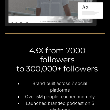
43X from 7000
followers
to 300,000+ followers
Brand built across 7 social
platforms
Over 5M people reached monthly
Launched branded podcast on 5
platforms