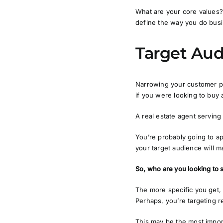
What are your core values? 
define the way you do busine
Target Au
Narrowing your customer pe
if you were looking to buy
A real estate agent serving 
You’re probably going to a
your target audience will m
So, who are you looking to 
The more specific you get,
Perhaps, you’re targeting r
This may be the most impor