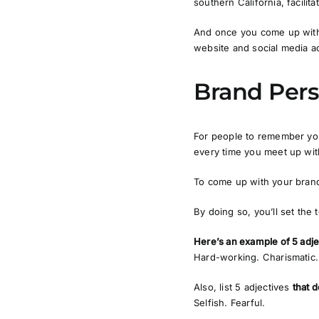
southern California, facilit
And once you come up with 
website and social media a
Brand Pers
For people to remember you
every time you meet up with
To come up with your brand 
By doing so, you’ll set the 
Here’s an example of 5 adje
Hard-working. Charismatic.
Also, list 5 adjectives
that d
Selfish. Fearful.