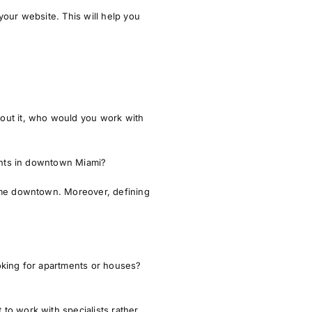
your website. This will help you
bout it, who would you work with
ents in downtown Miami?
home downtown. Moreover, defining
oking for apartments or houses?
to work with specialists rather