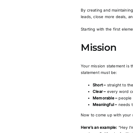
By creating and maintaining
leads, close more deals, an
Starting with the first elem
Mission
Your mission statement is t
statement must be:
Short –
straight to th
Clear –
every word c
Memorable –
people 
Meaningful –
needs t
Now to come up with your 
Here’s an example:
“Hey I’