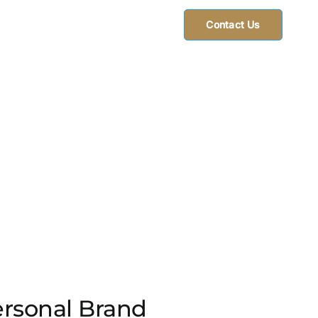
Contact Us
ersonal Brand