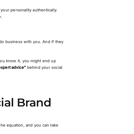
our personality authentically.
e.
 do business with you. And if they
 you know it, you might end up
expert advice”
behind your social
cial Brand
 the equation, and you can take