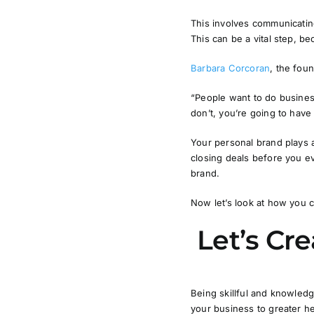
This involves communicatin
This can be a vital step, b
Barbara Corcoran
, the fou
“People want to do business
don’t, you’re going to hav
Your personal brand plays a
closing deals before you ev
brand.
Now let’s look at how you c
Let’s Cr
Being skillful and knowledg
your business to greater he