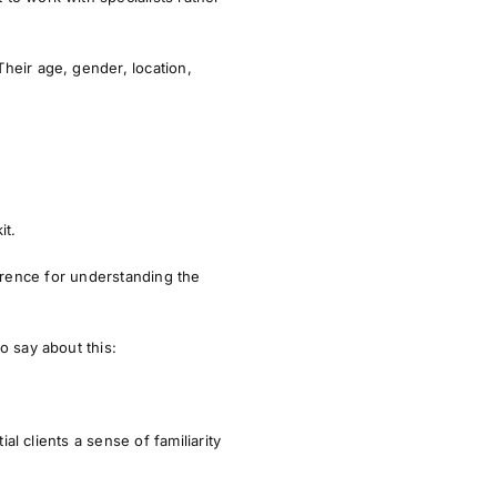
Their
age, gender, location,
it.
ference for understanding the
o say about this:
ial clients a sense of familiarity