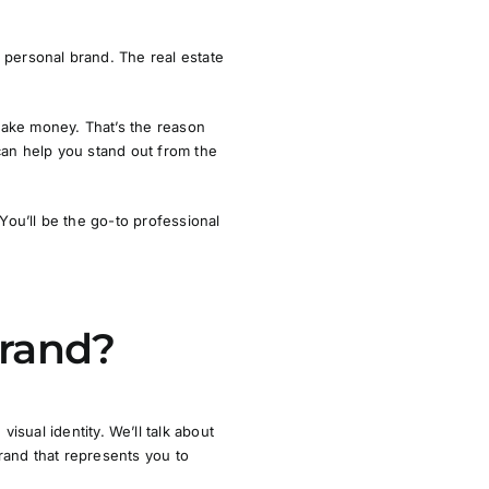
 personal brand. The real estate
make money. That’s the reason
can help you stand out from the
 You’ll be
the
go-to professional
Brand?
d
visual identity
. We’ll talk about
brand that represents you to