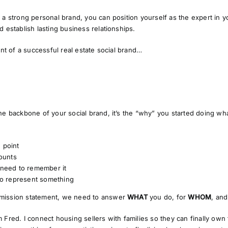
 a strong personal brand, you can position yourself as the expert in yo
d establish lasting business relationships.
ent of a successful real estate social brand…
he backbone of your social brand, it’s the
“why”
you started doing wha
e point
ounts
need to remember it
o represent something
mission statement, we need to answer
WHAT
you do, for
WHOM
, an
m Fred. I connect housing sellers with families so they can finally own