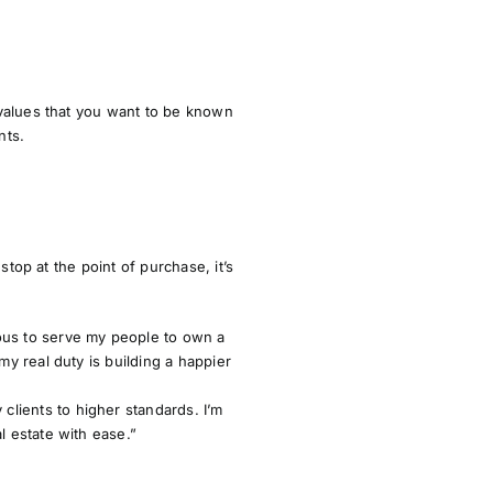
 values that you want to be known
nts
.
top at the point of purchase, it’s
ious to serve my people to own a
my real duty is building a happier
clients to higher standards. I’m
l estate with ease.”