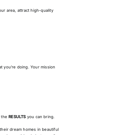
ur area, attract high-quality
t you’re doing. Your mission
d the
RESULTS
you can bring.
 their dream homes in beautiful