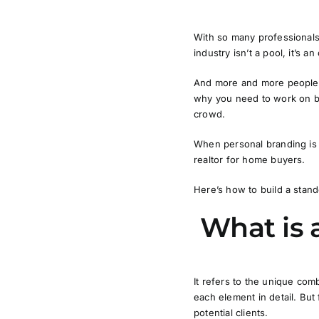
With so many professionals 
industry isn’t a pool, it’s a
And more and more people d
why you need to work on bui
crowd.
When personal branding is d
realtor for home buyers.
Here’s how to build a stand
What is 
It refers to the unique com
each element in detail. But 
potential clients.