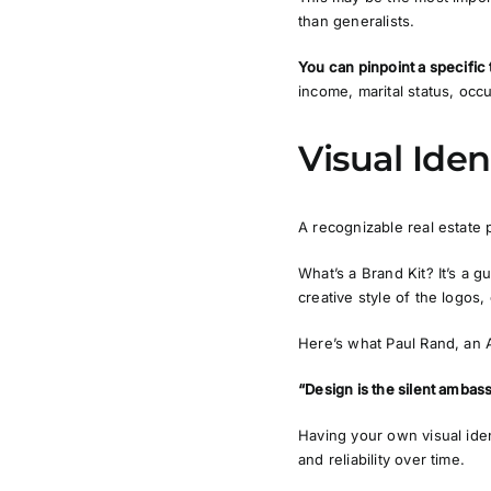
than generalists.
You can pinpoint a specific
income, marital status, occu
Visual Iden
A recognizable real estate 
What’s a Brand Kit?
It’s a g
creative style of the logos,
Here’s what Paul Rand, an A
“Design is the silent ambas
Having your own visual ide
and reliability over time.