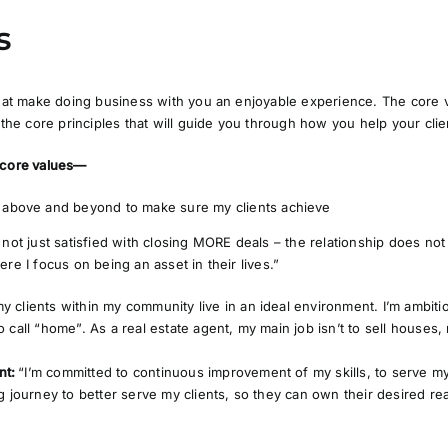
s
 that make doing business with you an enjoyable experience. The core
e the core principles that will guide you through how you help your clie
 core values—
o above and beyond to make sure my clients achieve
not just satisfied with closing MORE deals – the relationship does not s
re I focus on being an asset in their lives.”
my clients within my community live in an ideal environment. I’m ambit
o call “home”. As a real estate agent, my main job isn’t to sell houses, 
nt:
“I’m committed to continuous improvement of my skills, to serve my 
ng journey to better serve my clients, so they can own their desired rea