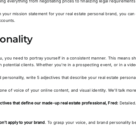
ating everything from negotiating prices to finalizing legal requiremen
your mission statement for your real estate personal brand, you can
ccounts.
onality
, you need to portray yourself in a consistent manner. This means s
 potential clients. Whether you’re in a prospecting event, or in a vide
personality, write 5 adjectives that describe your real estate persona
tone of voice of your online content, and visual identity. We’ll talk mor
ctives that define our made-up real estate professional, Fred:
Detailed
on’t apply to your brand
. To grasp your voice, and brand personality be