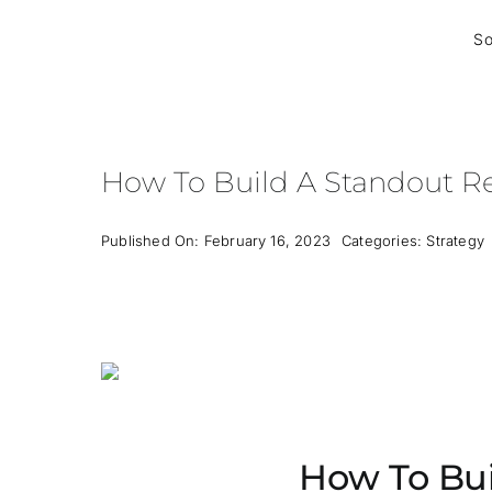
Skip
to
So
content
How To Build A Standout Re
Published On: February 16, 2023
Categories:
Strategy
How To Bui