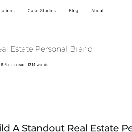
lutions
Case Studies
Blog
About
al Estate Personal Brand
6.6 min read
1314 words
ld A Standout Real Estate P