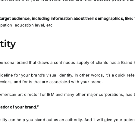
 target audience, including information about their demographics, like:
pation, education level, etc.
tity
personal brand that draws a continuous supply of clients has a Brand k
uideline for your brand’s visual identity
. In other words, it’s a quick re
 colors, and fonts that are associated with your brand.
merican art director for IBM and many other major corporations, has t
sador of your brand.”
ntity can help you stand out as an
authority.
And it will give your potent