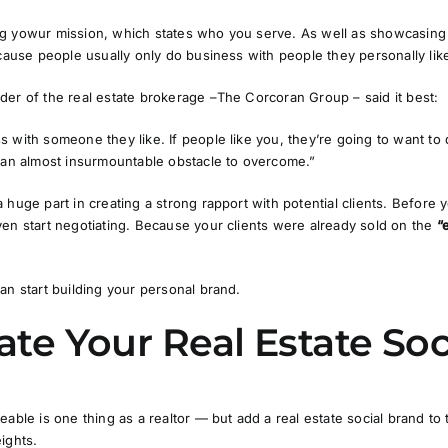
g yowur mission, which states who you serve. As well as showcasing y
ecause people usually only do business with people they personally lik
nder of the real estate brokerage –
The Corcoran Group
– said it best:
 with someone they like. If people like you, they’re going to want to
e an almost insurmountable obstacle to overcome.”
 huge part in creating a strong rapport with potential clients. Before
en start negotiating. Because your clients were already sold on the
“
an start building your personal brand.
eate Your Real Estate So
eable is one thing as a realtor — but add a real estate social brand to
ights.