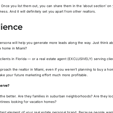
Once you list them out, you can share them in the ‘about section’ on 
ss. And it will definitely set you apart from other realtors.
dience
rsona will help you generate more leads along the way. Just think a
 a home in Miami?
clients in Florida — or a real estate agent
(EXCLUSIVELY)
serving cli
pproach the realtor in Miami, even if you weren’t planning to buy a 
ake your future marketing effort much more profitable.
serve?
 the better. Are they families in suburban neighborhoods? Are they lo
etirees looking for vacation homes?
tant element of your real estate personal brand. Because people want 