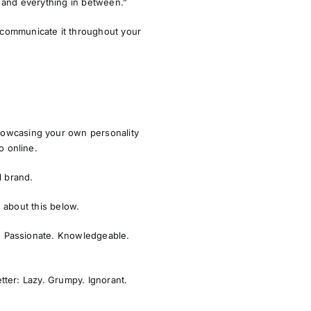
ts and everything in between.”
 communicate it throughout your
howcasing your own personality
o online.
l brand.
e about this below.
. Passionate. Knowledgeable.
tter: Lazy. Grumpy. Ignorant.