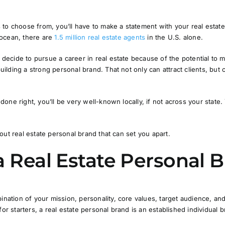
to choose from, you’ll have to make a statement with your real estate
n ocean, there are
1.5 million real estate agents
in the U.S. alone.
ecide to pursue a career in real estate because of the potential to 
lding a strong personal brand. That not only can attract clients, but 
one right, you’ll be very well-known locally, if not across your state.
out real estate personal brand that can set you apart.
a Real Estate Personal 
bination of your
mission
,
personality
,
core values
,
target audience
, an
for starters, a real estate personal brand is an established individual 