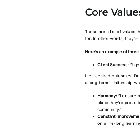
Core Value
These are a list of values
for. In other words, they’r
Here’s an example of three
Client Success:
“I g
their desired outcomes. I’m 
a long-term relationship whe
Harmony:
“I ensure 
place they’re proud t
community.”
Constant Improveme
on a life-long learni