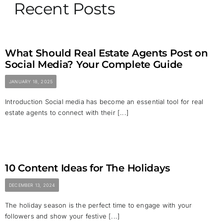
Recent Posts
What Should Real Estate Agents Post on
Social Media? Your Complete Guide
JANUARY 18, 2025
Introduction Social media has become an essential tool for real
estate agents to connect with their [...]
10 Content Ideas for The Holidays
DECEMBER 13, 2024
The holiday season is the perfect time to engage with your
followers and show your festive [...]