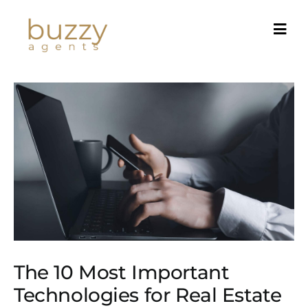
Skip
to
content
The 10 Most Important
Technologies for Real Estate