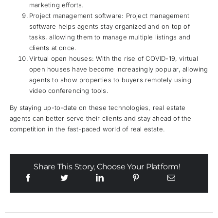
marketing efforts.
Project management software: Project management
software helps agents stay organized and on top of
tasks, allowing them to manage multiple listings and
clients at once.
Virtual open houses: With the rise of COVID-19, virtual
open houses have become increasingly popular, allowing
agents to show properties to buyers remotely using
video conferencing tools.
By staying up-to-date on these technologies, real estate
agents can better serve their clients and stay ahead of the
competition in the fast-paced world of real estate.
Share This Story, Choose Your Platform!