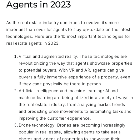
Agents in 2023
As the real estate industry continues to evolve, it’s more
important than ever for agents to stay up-to-date on the latest
technologies. Here are the 10 most important technologies for
real estate agents in 2023:
Virtual and augmented reality: These technologies are
revolutionizing the way that agents showcase properties
to potential buyers. With VR and AR, agents can give
buyers a fully immersive experience of a property, even
if they can’t physically be there in person.
Artificial intelligence and machine learning: AI and
machine learning are being utilized in a variety of ways in
the real estate industry, from analyzing market trends
and predicting price movements to automating tasks and
improving the customer experience.
Drone technology: Drones are becoming increasingly
popular in real estate, allowing agents to take aerial
photos and videos of properties to showcase their