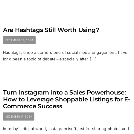
Are Hashtags Still Worth Using?
DECEMBER 13, 2024
Hashtags, once a cornerstone of social media engagement, have
long been a topic of debate—especially after [...]
Turn Instagram Into a Sales Powerhouse:
How to Leverage Shoppable Listings for E-
Commerce Success
DECEMBER 5, 2024
In today's digital world, Instagram isn't just for sharing photos and