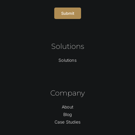
Submit
Solutions
Solutions
Company
About
Blog
Case Studies