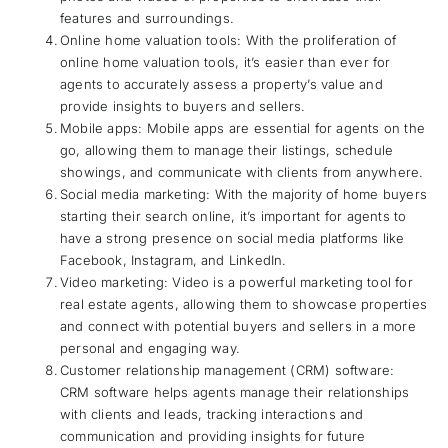
features and surroundings.
Online home valuation tools: With the proliferation of
online home valuation tools, it’s easier than ever for
agents to accurately assess a property’s value and
provide insights to buyers and sellers.
Mobile apps: Mobile apps are essential for agents on the
go, allowing them to manage their listings, schedule
showings, and communicate with clients from anywhere.
Social media marketing: With the majority of home buyers
starting their search online, it’s important for agents to
have a strong presence on social media platforms like
Facebook, Instagram, and LinkedIn.
Video marketing: Video is a powerful marketing tool for
real estate agents, allowing them to showcase properties
and connect with potential buyers and sellers in a more
personal and engaging way.
Customer relationship management (CRM) software:
CRM software helps agents manage their relationships
with clients and leads, tracking interactions and
communication and providing insights for future