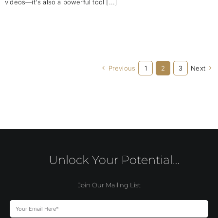
videos—it's also a powerful tool [...]
Previous
1
2
3
Next
Unlock Your Potential…
Join Our Mailing List