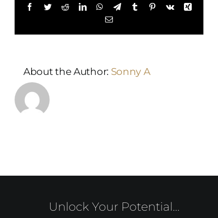
Facebook
Twitter
Reddit
LinkedIn
WhatsApp
Telegram
Tumblr
Pinterest
Vk
Xing
Email
About the Author:
Sonny A
Unlock Your Potential…