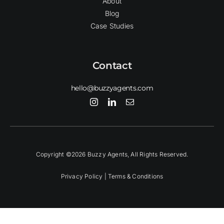
About
Blog
Case Studies
Contact
hello@buzzyagents.com
Copyright ©2026 Buzzy Agents, All Rights Reserved.
Privacy Policy |
Terms & Conditions