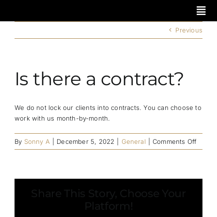
Skip
to
content
Previous
Is there a contract?
We do not lock our clients into contracts. You can choose to
work with us month-by-month.
on
By
Sonny A
|
December 5, 2022
|
General
|
Comments Off
Is
there
a
contra
Share This Story, Choose Your
Platform!