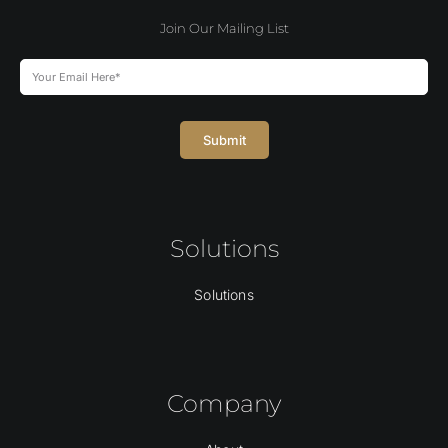
Join Our Mailing List
Submit
Solutions
Solutions
Company